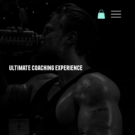
Ultimate Coaching Experience