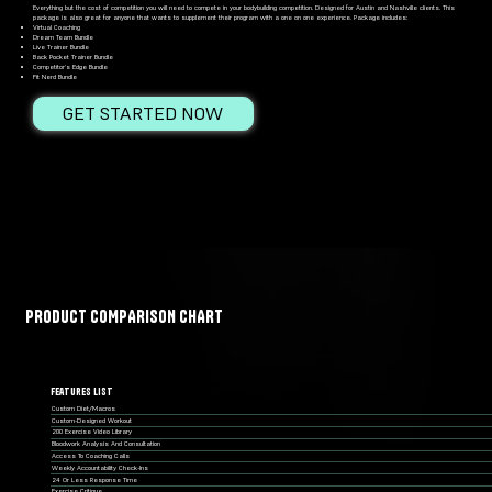
Everything but the cost of competition you will need to compete in your bodybuilding competition. Designed for Austin and Nashville clients. This
package is also great for anyone that wants to supplement their program with a one on one experience. Package includes:
Virtual Coaching
Dream Team Bundle
Live Trainer Bundle
Back Pocket Trainer Bundle
Competitor’s Edge Bundle
Fit Nerd Bundle
GET STARTED NOW
PRODUCT COMPARISON CHART
Features List
Custom Diet/macros
Custom-Designed Workout
200 Exercise Video Library
Bloodwork Analysis And Consultation
Access To Coaching Calls
Weekly Accountability Check-Ins
24 Or Less Response Time
Exercise Critique