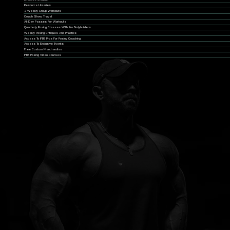
Resource Libraries
2 Weekly Group Workouts
Coach Show Travel
All-Day Passes For Workouts
Quarterly Posing Classes With Pro Bodybuilders
Weekly Posing Critiques And Practice
Access To IFBB Pros For Posing Coaching
Access To Exclusive Events
Free Custom Merchandise
IFBB Posing Video Courses