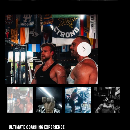
Ultimate Coaching Experience