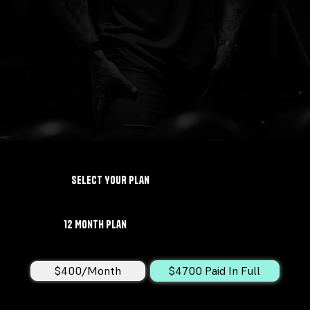
Select YOUR Plan
12 Month Plan
$400/Month
$4700 Paid In Full