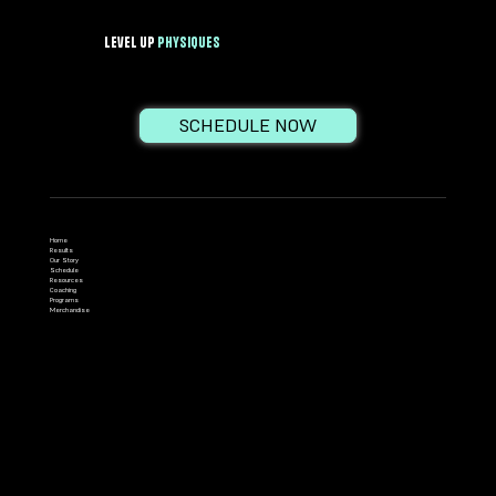
Level Up
PhysiqueS
SCHEDULE NOW
Home
Results
Our Story
Schedule
Resources
Coaching
Programs
Merchandise