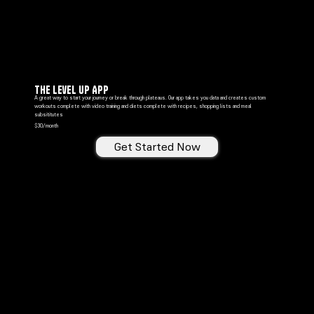
The Level Up ApP
A great way to start your journey or break through plateaus. Our app takes you data and creates custom
workouts complete with video training and diets complete with recipes, shopping lists and meal
subsititutes
$30/month
Get Started Now