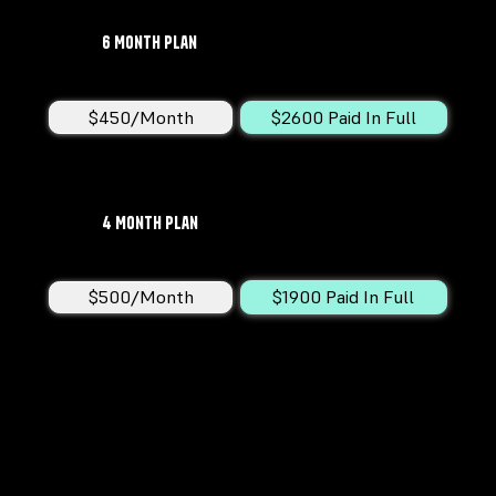
6 Month Plan
$450/Month
$2600 Paid In Full
4 Month Plan
$500/Month
$1900 Paid In Full