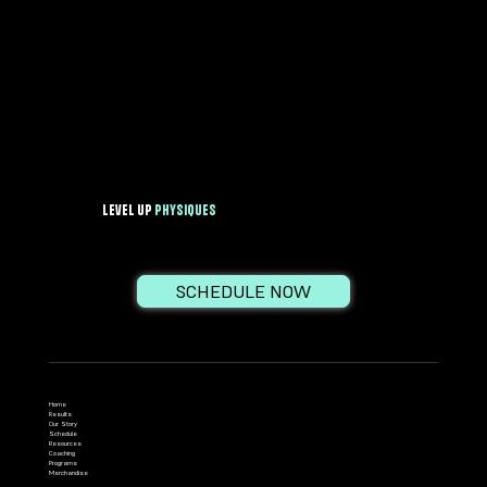
Level Up
PhysiqueS
SCHEDULE NOW
Home
Results
Our Story
Schedule
Resources
Coaching
Programs
Merchandise