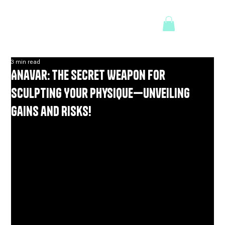
3 min read
Anavar: The Secret Weapon for
Sculpting Your Physique—Unveiling
Gains and Risks!