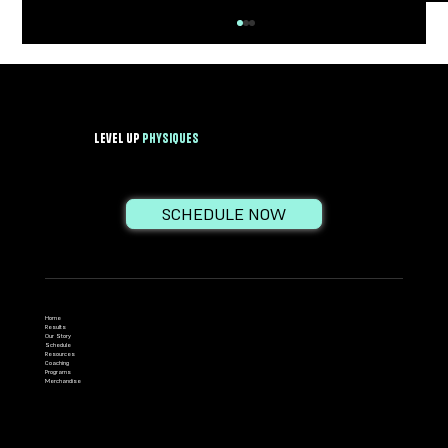
Level Up
PhysiqueS
SCHEDULE NOW
Growth Hormone: The Fountain of Youth or
Just Another Gym Myth?
Home
Results
Our Story
Schedule
Resources
Coaching
Programs
Merchandise