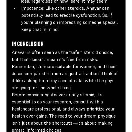
idea, regardless of how "safe" it may seem.
Impotence:
 Like other steroids, Anavar can 
potentially lead to erectile dysfunction. So, if 
you’re planning on impressing someone special, 
keep that in mind!
In Conclusion
Anavar is often seen as the “safer” steroid choice, 
but that doesn’t mean it’s free from risks. 
Remember, it’s more suitable for women, and their 
doses compared to men are just a fraction. Think of 
it like asking for a tiny slice of cake while the guys 
are going for the whole thing!
Before considering Anavar or any steroid, it’s 
essential to do your research, consult with a 
healthcare professional, and always prioritize your 
health over gains. The road to your dream physique 
isn’t just about the shortcuts—it’s about making 
smart, informed choices.