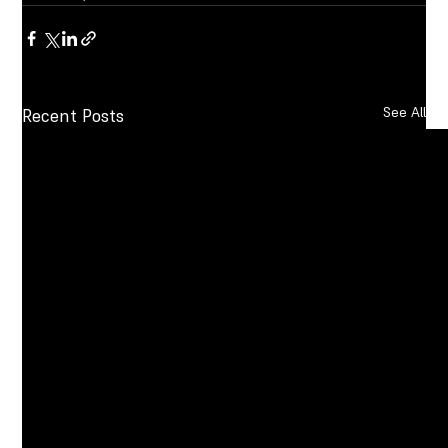
See All
Recent Posts