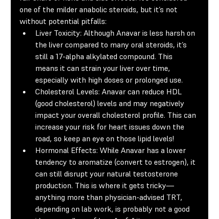
one of the milder anabolic steroids, but it’s not 
without potential pitfalls:
Liver Toxicity:
 Although Anavar is less harsh on 
the liver compared to many oral steroids, it’s 
still a 17-alpha alkylated compound. This 
means it can strain your liver over time, 
especially with high doses or prolonged use.
Cholesterol Levels:
 Anavar can reduce HDL 
(good cholesterol) levels and may negatively 
impact your overall cholesterol profile. This can 
increase your risk for heart issues down the 
road, so keep an eye on those lipid levels!
Hormonal Effects:
 While Anavar has a lower 
tendency to aromatize (convert to estrogen), it 
can still disrupt your natural testosterone 
production. This is where it gets tricky—
anything more than physician-advised TRT, 
depending on lab work, is probably not a good 