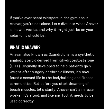
If you’ve ever heard whispers in the gym about 
Anavar, you’re not alone. Let’s dive into what Anavar 
is, how it works, and why it might just be on your 
radar (or it should be).
What Is Anavar?
Anavar, also known as Oxandrolone, is a synthetic 
anabolic steroid derived from dihydrotestosterone 
(DHT). Originally developed to help patients gain 
weight after surgery or chronic illness, it’s now 
found a second life in the bodybuilding and fitness 
communities. But before you start dreaming of 
beach muscles, let’s clarify: Anavar isn’t a miracle 
worker. It’s a tool, and like any tool, it needs to be 
used correctly.