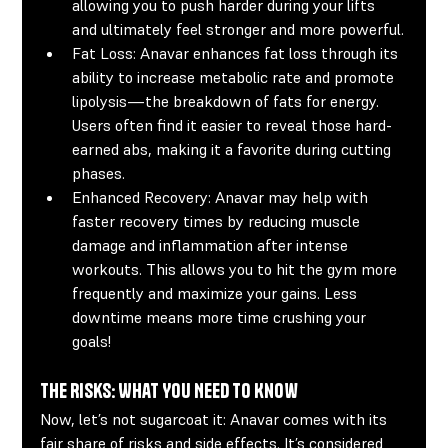
allowing you to push harder during your lifts 
and ultimately feel stronger and more powerful.
Fat Loss:
 Anavar enhances fat loss through its 
ability to increase metabolic rate and promote 
lipolysis—the breakdown of fats for energy. 
Users often find it easier to reveal those hard-
earned abs, making it a favorite during cutting 
phases.
Enhanced Recovery:
 Anavar may help with 
faster recovery times by reducing muscle 
damage and inflammation after intense 
workouts. This allows you to hit the gym more 
frequently and maximize your gains. Less 
downtime means more time crushing your 
goals!
The Risks: What You Need to Know
Now, let’s not sugarcoat it: Anavar comes with its 
fair share of risks and side effects. It’s considered 