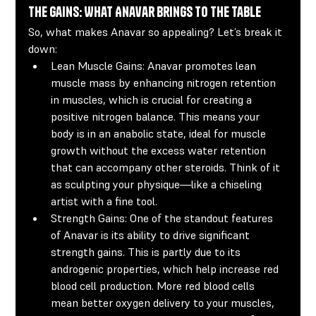
The Gains: What Anavar Brings to the Table
So, what makes Anavar so appealing? Let’s break it 
down:
Lean Muscle Gains:
 Anavar promotes lean 
muscle mass by enhancing nitrogen retention 
in muscles, which is crucial for creating a 
positive nitrogen balance. This means your 
body is in an anabolic state, ideal for muscle 
growth without the excess water retention 
that can accompany other steroids. Think of it 
as sculpting your physique—like a chiseling 
artist with a fine tool.
Strength Gains:
 One of the standout features 
of Anavar is its ability to drive significant 
strength gains. This is partly due to its 
androgenic properties, which help increase red 
blood cell production. More red blood cells 
mean better oxygen delivery to your muscles, 