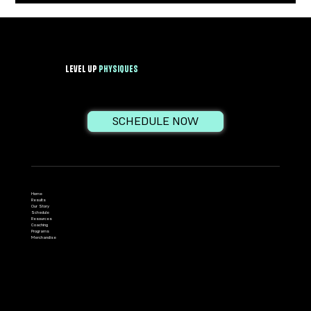
effects...
Level Up
PhysiqueS
SCHEDULE NOW
Home
Results
Our Story
Schedule
Resources
Coaching
Programs
Merchandise