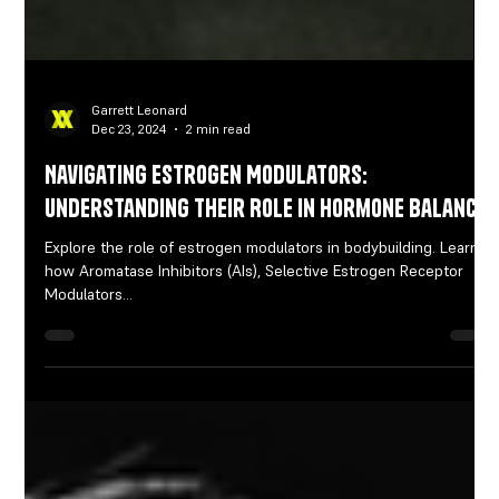
Garrett Leonard
Dec 23, 2024
2 min read
Navigating Estrogen Modulators:
Understanding Their Role in Hormone Balance
Explore the role of estrogen modulators in bodybuilding. Learn
how Aromatase Inhibitors (AIs), Selective Estrogen Receptor
Modulators...