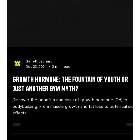
Garrett Leonard
Dec 23, 2024
3 min read
Growth Hormone: The Fountain of Youth or
Just Another Gym Myth?
Discover the benefits and risks of growth hormone (GH) in
bodybuilding. From muscle growth and fat loss to potential side